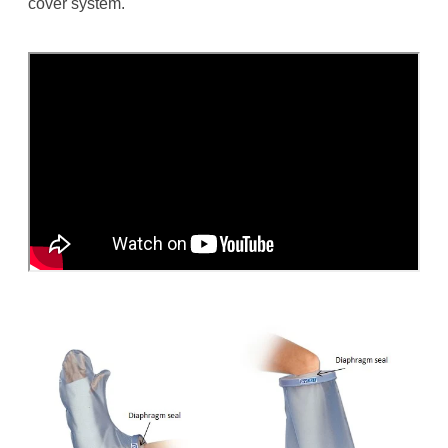
cover system.