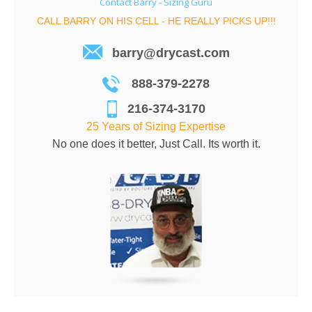
Contact Barry - Sizing Guru
CALL BARRY ON HIS CELL - HE REALLY PICKS UP!!!
barry@drycast.com
888-379-2278
216-374-3170
25 Years of Sizing Expertise
No one does it better, Just Call. Its worth it.