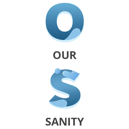
OUR
SANITY