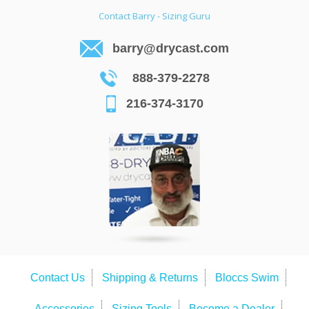
Contact Barry - Sizing Guru
barry@drycast.com
888-379-2278
216-374-3170
Contact Us
Shipping & Returns
Bloccs Swim
Accessories
Sizing Tools
Become a Dealer