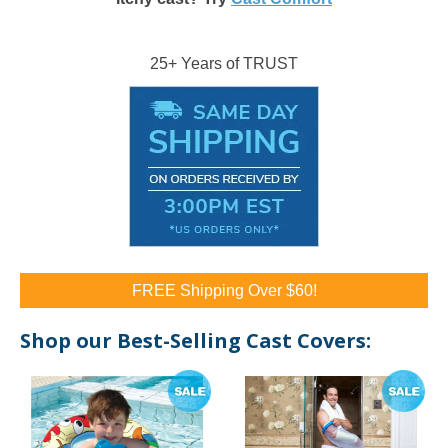
25+ Years of TRUST
FREE Shipping Over $60!
Shop our Best-Selling Cast Covers: