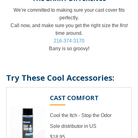
We're committed to making sure your cast cover fits
perfectly.
Call now, and make sure you get the right size the
first
time around.
216-374-3170
Barry is so groovy!
Try These Cool Accessories:
CAST COMFORT
Cool the Itch - Stop the Odor
Sole distributor in US
$18.95