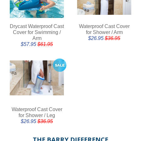
Drycast Waterproof Cast
Waterproof Cast Cover
Cover for Swimming /
for Shower / Arm
Arm
$26.95
$36.95
$57.95
$61.95
Waterproof Cast Cover
for Shower / Leg
$26.95
$36.95
THE BARRY DIFFERENCE