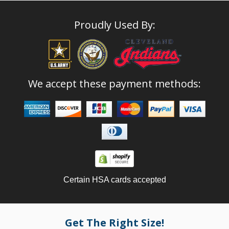
Proudly Used By:
We accept these payment methods:
Certain HSA cards accepted
Get The Right Size!