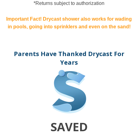
*Returns subject to authorization
Important Fact! Drycast shower also works for wading
in pools, going into sprinklers and even on the sand!
Parents Have Thanked Drycast For
Years
SAVED