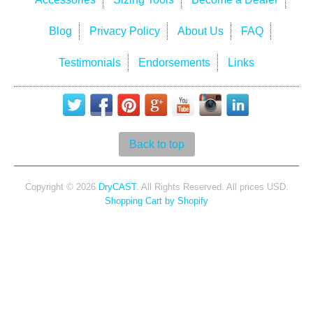
Blog
Privacy Policy
About Us
FAQ
Testimonials
Endorsements
Links
Back to top
Copyright © 2026
DryCAST
. All Rights Reserved. All prices USD.
Shopping Cart by Shopify