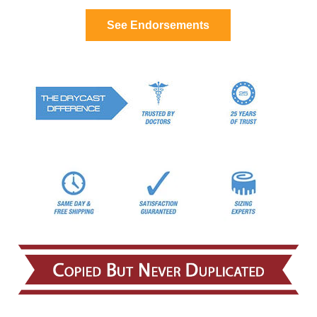
See Endorsements