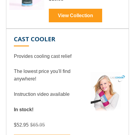
View Collection
CAST COOLER
Provides cooling cast relief
The lowest price you'll find
anywhere!
Instruction video available
In stock!
$65.95
$52.95