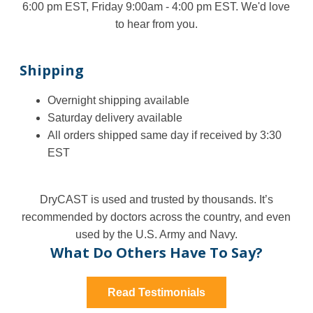
6:00 pm EST, Friday 9:00am - 4:00 pm EST. We'd love
to hear from you.
Shipping
Overnight shipping available
Saturday delivery available
All orders shipped same day if received by 3:30
EST
DryCAST is used and trusted by thousands. It’s
recommended by doctors across the country, and even
used by the U.S. Army and Navy.
What Do Others Have To Say?
Read Testimonials