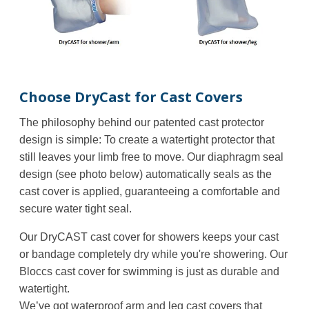
Choose DryCast for Cast Covers
The philosophy behind our patented cast protector
design is simple: To create a watertight protector that
still leaves your limb free to move. Our diaphragm seal
design (see photo below) automatically seals as the
cast cover is applied, guaranteeing a comfortable and
secure water tight seal.
Our DryCAST cast cover for showers keeps your cast
or bandage completely dry while you're showering. Our
Bloccs
cast cover for swimming is just as durable and
watertight.
We’ve got waterproof arm and leg cast covers that