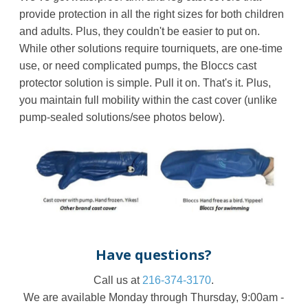
provide protection in all the right sizes for both children
and adults. Plus, they couldn't be easier to put on.
While other solutions require tourniquets, are one-time
use, or need complicated pumps, the
Bloccs
cast
protector solution is simple. Pull it on. That's it. Plus,
you maintain full mobility within the cast cover (unlike
pump-sealed solutions/see photos below).
Have questions?
Call us at
216-374-3170
.
We are available Monday through Thursday, 9:00am -