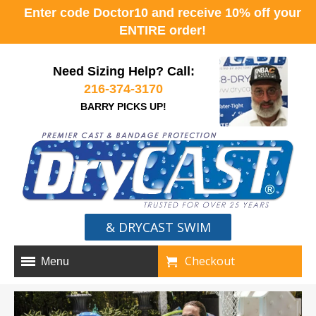
Enter code Doctor10 and receive 10% off your
ENTIRE order!
Need Sizing Help? Call:
216-374-3170
BARRY PICKS UP!
& DRYCAST SWIM
Checkout
Menu