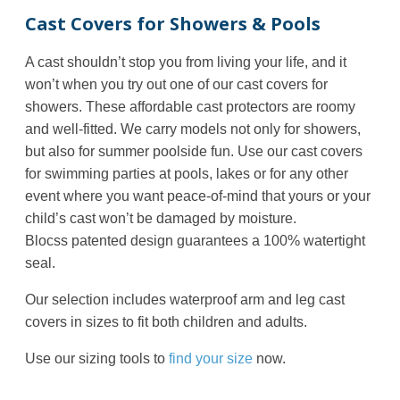
Cast Covers for Showers & Pools
A cast shouldn’t stop you from living your life, and it
won’t when you try out one of our cast covers for
showers. These affordable cast protectors are roomy
and well-fitted. We carry models not only for showers,
but also for summer poolside fun. Use our cast covers
for swimming parties at pools, lakes or for any other
event where you want peace-of-mind that yours or your
child’s cast won’t be damaged by moisture.
Blocss
patented design guarantees a 100% watertight
seal.
Our selection includes waterproof arm and leg cast
covers in sizes to fit both children and adults.
Use our sizing tools to
find your size
now.