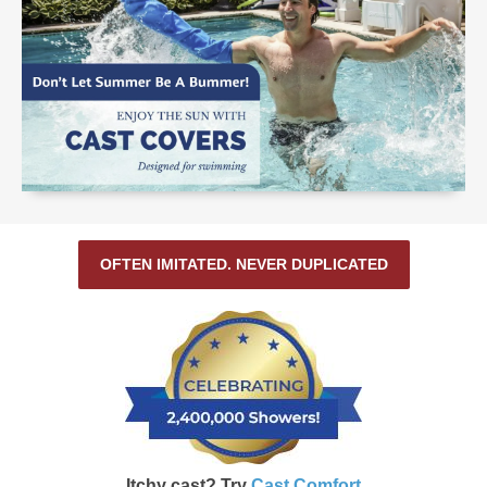
OFTEN IMITATED. NEVER DUPLICATED
Itchy cast? Try
Cast Comfort