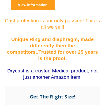
View Information
Cast protection is our only passion! This is
all we sell!
Unique Ring and diaphragm, made
differently then the
competitors..Trusted for over 25 years
is the proof.
Drycast is a trusted Medical product, not
just another Amazon item.
Get The Right Size!