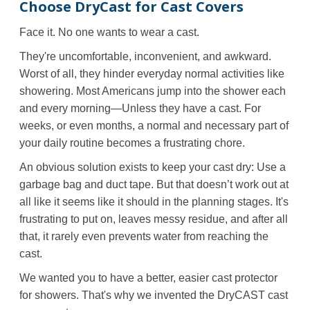
Choose DryCast for Cast Covers
Face it. No one wants to wear a cast.
They're uncomfortable, inconvenient, and awkward.
Worst of all, they hinder everyday normal activities like
showering. Most Americans jump into the shower each
and every morning—Unless they have a cast. For
weeks, or even months, a normal and necessary part of
your daily routine becomes a frustrating chore.
An obvious solution exists to keep your cast dry: Use a
garbage bag and duct tape. But that doesn’t work out at
all like it seems like it should in the planning stages. It's
frustrating to put on, leaves messy residue, and after all
that, it rarely even prevents water from reaching the
cast.
We wanted you to have a better, easier cast protector
for showers. That's why we invented the DryCAST cast